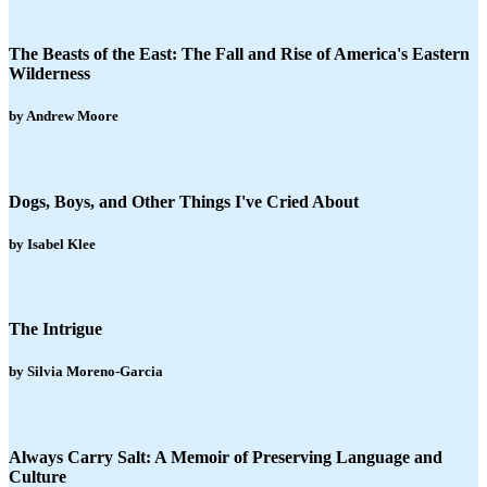
The Beasts of the East: The Fall and Rise of America's Eastern
Wilderness
by Andrew Moore
Dogs, Boys, and Other Things I've Cried About
by Isabel Klee
The Intrigue
by Silvia Moreno-Garcia
Always Carry Salt: A Memoir of Preserving Language and
Culture