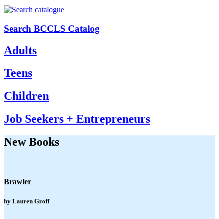
Search BCCLS Catalog
Adults
Teens
Children
Job Seekers + Entrepreneurs
New Books
Brawler
by Lauren Groff