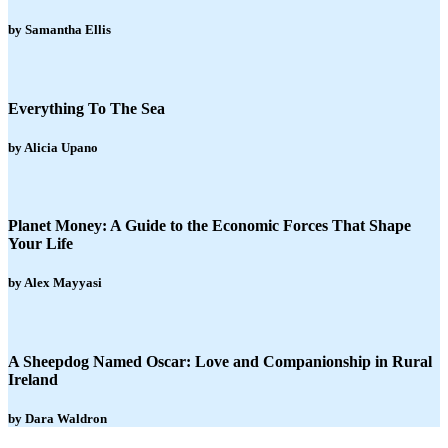
by Samantha Ellis
Everything To The Sea
by Alicia Upano
Planet Money: A Guide to the Economic Forces That Shape
Your Life
by Alex Mayyasi
A Sheepdog Named Oscar: Love and Companionship in Rural
Ireland
by Dara Waldron