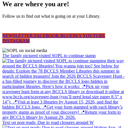
We are where you are!
Follow us to find out what is going on at your Library.
NEWSLETTER
FACEBOOK
BLUESKY
YOUTUBE
INSTAGRAM
The family pictured visited SOPL to continue stamp
Text on post reads: Due to road closures around W