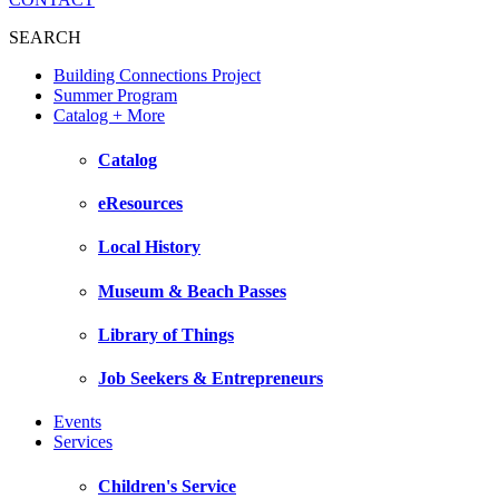
SEARCH
Building Connections Project
Summer Program
Catalog + More
Catalog
eResources
Local History
Museum & Beach Passes
Library of Things
Job Seekers & Entrepreneurs
Events
Services
Children's Service