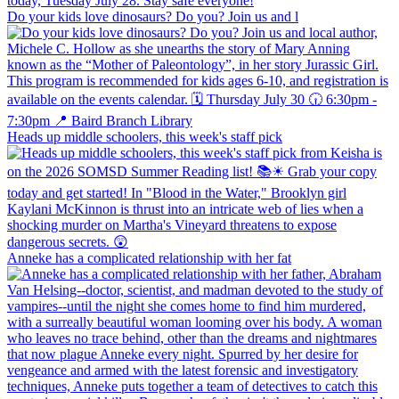
Do your kids love dinosaurs? Do you? Join us and l
Heads up middle schoolers, this week's staff pick
Anneke has a complicated relationship with her fat