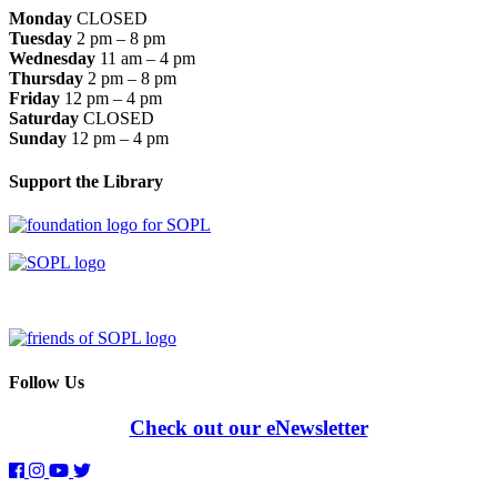
Monday
CLOSED
Tuesday
2 pm – 8 pm
Wednesday
11 am – 4 pm
Thursday
2 pm – 8 pm
Friday
12 pm – 4 pm
Saturday
CLOSED
Sunday
12 pm – 4 pm
Support the Library
Follow Us
Check out our eNewsletter