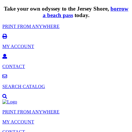
Take your own odyssey to the Jersey Shore,
borrow
a beach pass
today.
PRINT FROM ANYWHERE
MY ACCOUNT
CONTACT
SEARCH CATALOG
PRINT FROM ANYWHERE
MY ACCOUNT
CONTACT