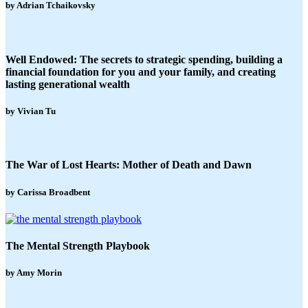
by Adrian Tchaikovsky
Well Endowed: The secrets to strategic spending, building a
financial foundation for you and your family, and creating
lasting generational wealth
by Vivian Tu
The War of Lost Hearts: Mother of Death and Dawn
by Carissa Broadbent
The Mental Strength Playbook
by Amy Morin