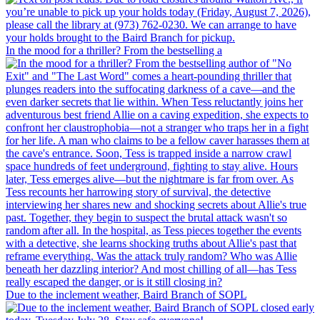
In the mood for a thriller? From the bestselling a
Due to the inclement weather, Baird Branch of SOPL