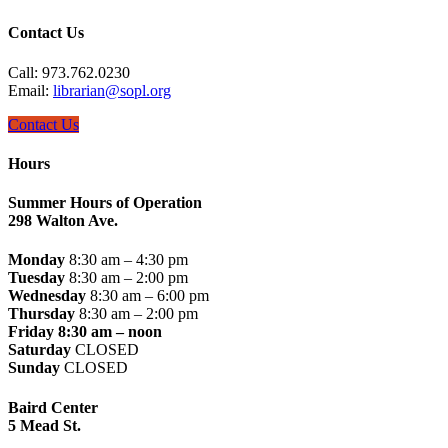
Contact Us
Call: 973.762.0230
Email:
librarian@sopl.org
Contact Us
Hours
Summer Hours of Operation
298 Walton Ave.
Monday
8:30 am – 4:30 pm
Tuesday
8:30 am – 2:00 pm
Wednesday
8:30 am – 6:00 pm
Thursday
8:30 am – 2:00 pm
Friday 8:30 am – noon
Saturday
CLOSED
Sunday
CLOSED
Baird Center
5 Mead St.