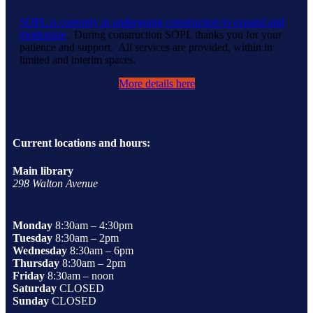
SOPL is currently in undergoing construction to expand and
modernize
. During construction SOPL thanks you for your
patience and support. All services are provided, within in
limited and interim spaces.
More details here
Current locations and hours:
Main library
298 Walton Avenue
Monday
8:30am – 4:30pm
Tuesday
8:30am – 2pm
Wednesday
8:30am – 6pm
Thursday
8:30am – 2pm
Friday
8:30am – noon
Saturday
CLOSED
Sunday
CLOSED