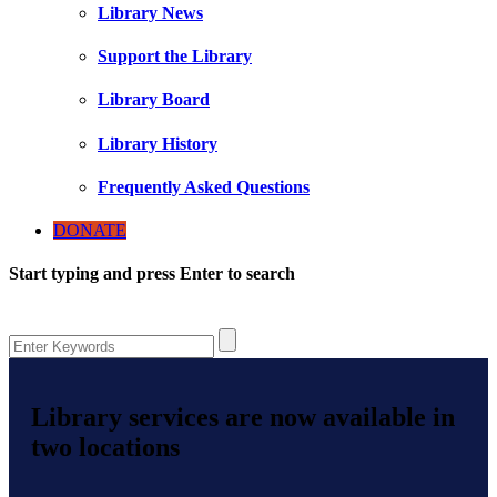
Library News
Support the Library
Library Board
Library History
Frequently Asked Questions
DONATE
Start typing and press Enter to search
Library services are now available in
two locations