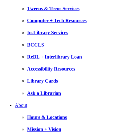
Tweens & Teens Services
Computer + Tech Resources
In-Library Services
BCCLS
ReBL + Interlibrary Loan
Accessibility Resources
Library Cards
Ask a Librarian
About
Hours & Locations
Mission + Vision