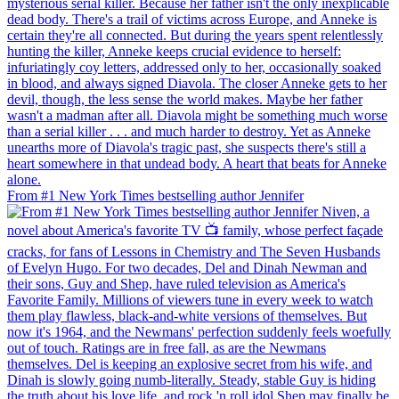
From #1 New York Times bestselling author Jennifer