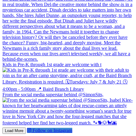
Kids in Pre-K through 1st grade are welcome with t
From the social media superstar behind @SimonSits,
Follow on Instagram
Load More