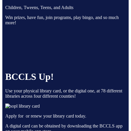
Children, Tweens, Teens, and Adults
Win prizes, have fun, join programs, play bingo, and so much
more!
BCCLS Up!
Use your physical library card, or the digital one, at 78 different
libraries across four different counties!
Apply for or renew your library card today.
A digital card can be obtained by downloading the BCCLS app