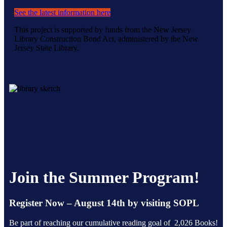
See the latest information here
This project is supported by funds from the New Jersey
Library Construction Bond Act, administered by the New
Jersey State Library.
Join the Summer Program!
Register Now – August 14th by visiting SOPL
Be part of reaching our cumulative reading goal of 2,026 Books!