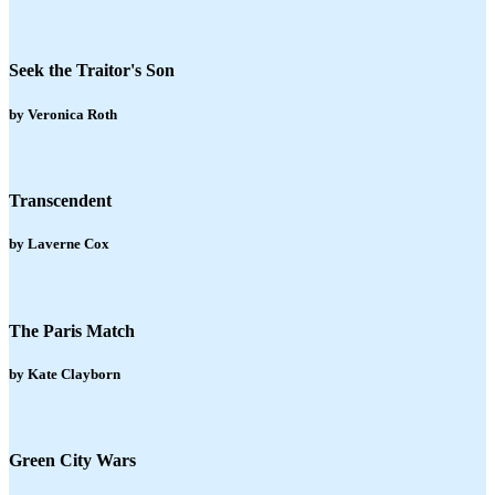
Seek the Traitor's Son
by Veronica Roth
Transcendent
by Laverne Cox
The Paris Match
by Kate Clayborn
Green City Wars