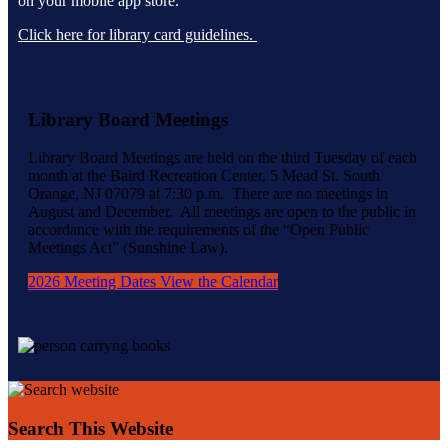
on your mobile app store.
Click here for library card guidelines.
Library Board Meetings
Library Board Meetings are held on the third Tuesday of each
month at the Baird Recreation Center, 5 Mead St. South
Orange, NJ 07079 at 7:30 p.m. There are no meetings in
August and December. All meetings are open to the public in
accordance with the requirements of the “Open Public
Meetings Act” (Sunshine Law).
2026 Meeting Dates
View the Calendar
Search This Website