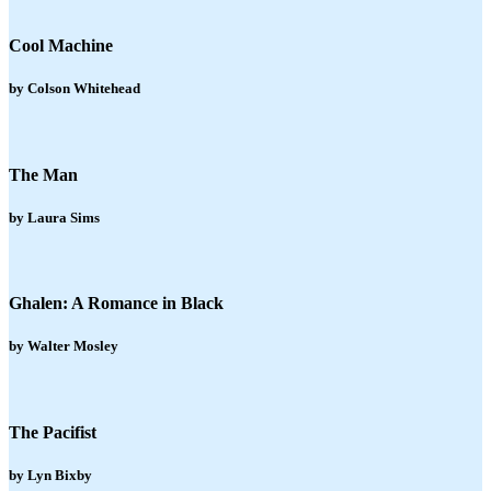
Cool Machine
by Colson Whitehead
The Man
by Laura Sims
Ghalen: A Romance in Black
by Walter Mosley
The Pacifist
by Lyn Bixby