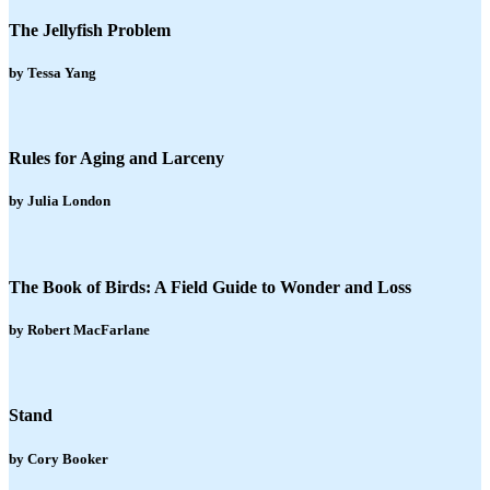
The Jellyfish Problem
by Tessa Yang
Rules for Aging and Larceny
by Julia London
The Book of Birds: A Field Guide to Wonder and Loss
by Robert MacFarlane
Stand
by Cory Booker