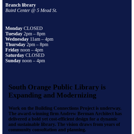
Branch library
Baird Center @ 5 Mead St.
Monday
CLOSED
Tuesday
2pm – 8pm
Wednesday
11am – 4pm
Thursday
2pm – 8pm
Friday
noon – 4pm
Saturday
CLOSED
Sunday
noon – 4pm
South Orange Public Library is
Expanding and Modernizing
Work on the Building Connections Project is underway.
The award-winning firm Andrew Berman Architect has
delivered a bold yet cost-efficient design for a dynamic
and sustainable library. The vision draws from years of
community consultation and planning.